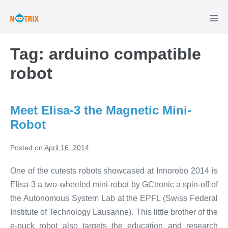
Skip
to
Men
Tog
content
Tag:
arduino compatible
robot
Meet Elisa-3 the Magnetic Mini-
Robot
Posted on
April 16, 2014
One of the cutests robots showcased at Innorobo 2014 is
Elisa-3 a two-wheeled mini-robot by GCtronic a spin-off of
the Autonomous System Lab at the EPFL (Swiss Federal
Institute of Technology Lausanne). This little brother of the
e-puck robot also targets the education and research