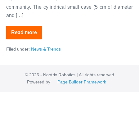
community. The cylindrical small case (5 cm of diameter
and […]
Read more
Meet
Elisa-
3
Filed under:
News & Trends
the
Magnetic
Mini-
Robot
© 2026 - Nootrix Robotics | All rights reserved
Powered by
Page Builder Framework