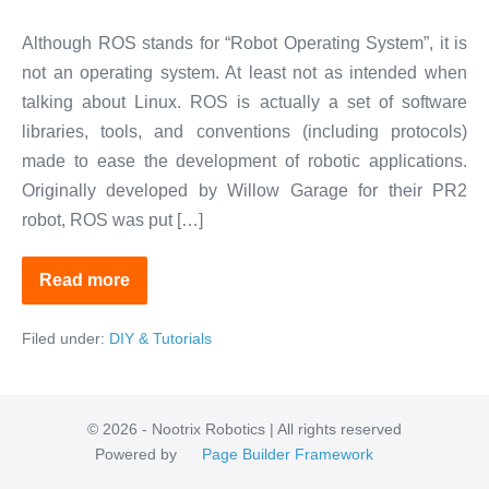
Although ROS stands for “Robot Operating System”, it is
not an operating system. At least not as intended when
talking about Linux. ROS is actually a set of software
libraries, tools, and conventions (including protocols)
made to ease the development of robotic applications.
Originally developed by Willow Garage for their PR2
robot, ROS was put […]
Read more
ROS:
The
Linux
Filed under:
DIY & Tutorials
for
Robotics
© 2026 - Nootrix Robotics | All rights reserved
Powered by
Page Builder Framework