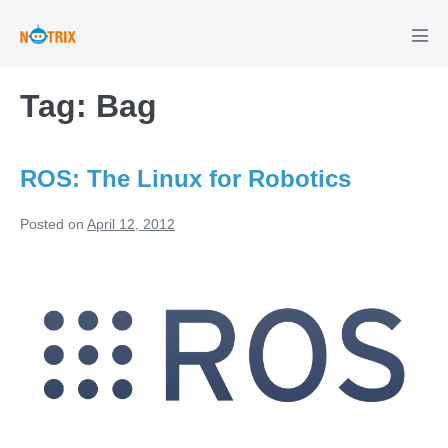
Skip
to
Men
Tog
content
Tag:
Bag
ROS: The Linux for Robotics
Posted on
April 12, 2012
ROS:
The
Linux
for
Robotics