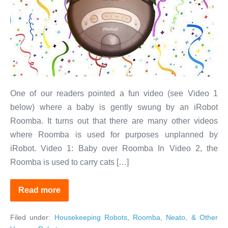
Can
Do
More
Than
You
Expect
One of our readers pointed a fun video (see Video 1
below) where a baby is gently swung by an iRobot
Roomba. It turns out that there are many other videos
where Roomba is used for purposes unplanned by
iRobot. Video 1: Baby over Roomba In Video 2, the
Roomba is used to carry cats […]
Read more
Fun
With
Robots:
Filed under:
Housekeeping Robots
,
Roomba, Neato, & Other
Your
Vacuum