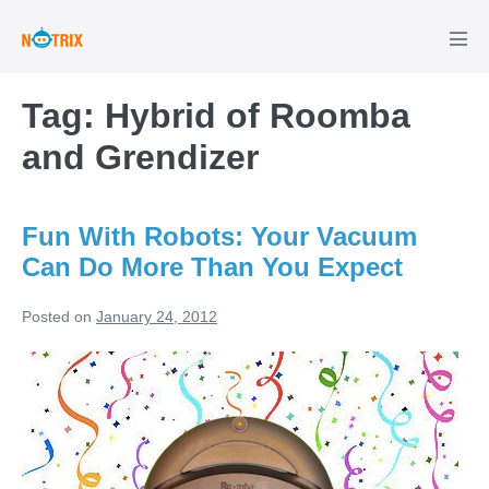
Skip
to
Men
Tog
content
Tag:
Hybrid of Roomba
and Grendizer
Fun With Robots: Your Vacuum
Can Do More Than You Expect
Posted on
January 24, 2012
Fun
With
Robots:
Your
Vacuum