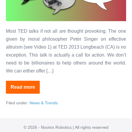
Killer
Robots!
Most TED talks if not all are thought provoking. The one
given by moral philosopher Peter Singer on effective
altruism (see Video 1) at TED 2013 Longbeach (CA) is no
exception. This talk is actually a call for action. We don’t
need to be billionaires to help others around the world.
We can either offer […]
Read more
Yes
to
Robotics!
Filed under:
News & Trends
No
to
Killer
Robots!
© 2026 - Nootrix Robotics | All rights reserved