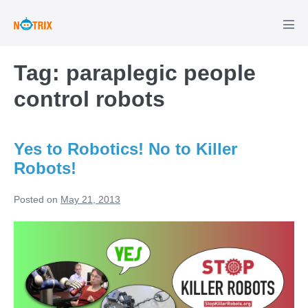
Skip
to
Men
Tog
content
Tag:
paraplegic people
control robots
Yes to Robotics! No to Killer
Robots!
Posted on
May 21, 2013
Yes
to
Robotics!
No
to