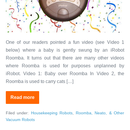
Do
More
Than
You
Expect
One of our readers pointed a fun video (see Video 1
below) where a baby is gently swung by an iRobot
Roomba. It turns out that there are many other videos
where Roomba is used for purposes unplanned by
iRobot. Video 1: Baby over Roomba In Video 2, the
Roomba is used to carry cats […]
Read more
Fun
With
Robots:
Filed under:
Housekeeping Robots
,
Roomba, Neato, & Other
Your
Vacuum
Vacuum Robots
Can
Do