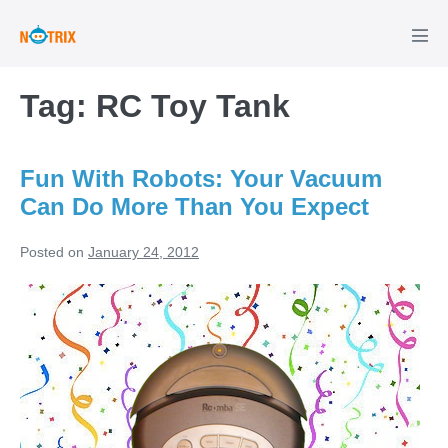
Skip
to
Men
Tog
content
Tag:
RC Toy Tank
Fun With Robots: Your Vacuum
Can Do More Than You Expect
Posted on
January 24, 2012
Fun
With
Robots:
Your
Vacuum
Can