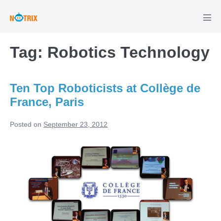
Skip
to
Men
Tog
content
Tag:
Robotics Technology
Ten Top Roboticists at Collège de
France, Paris
Posted on
September 23, 2012
Ten
Top
Roboticists
at
Collège
de