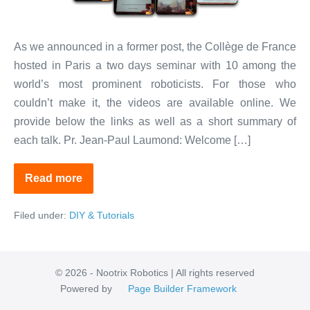
France,
Paris
As we announced in a former post, the Collège de France
hosted in Paris a two days seminar with 10 among the
world’s most prominent roboticists. For those who
couldn’t make it, the videos are available online. We
provide below the links as well as a short summary of
each talk. Pr. Jean-Paul Laumond: Welcome […]
Read more
Ten
Top
Roboticists
Filed under:
DIY & Tutorials
at
Collège
de
France,
Paris
© 2026 - Nootrix Robotics | All rights reserved
Powered by
Page Builder Framework