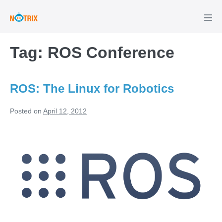
Skip
to
Men
Tog
content
Tag:
ROS Conference
ROS: The Linux for Robotics
Posted on
April 12, 2012
ROS:
The
Linux
for
Robotics