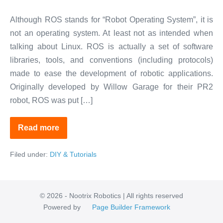
Although ROS stands for “Robot Operating System”, it is
not an operating system. At least not as intended when
talking about Linux. ROS is actually a set of software
libraries, tools, and conventions (including protocols)
made to ease the development of robotic applications.
Originally developed by Willow Garage for their PR2
robot, ROS was put […]
Read more
ROS:
The
Linux
Filed under:
DIY & Tutorials
for
Robotics
© 2026 - Nootrix Robotics | All rights reserved
Powered by
Page Builder Framework