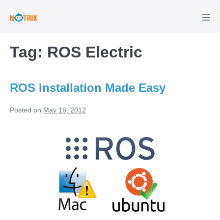
Skip
to
Men
Tog
content
Tag:
ROS Electric
ROS Installation Made Easy
Posted on
May 16, 2012
ROS
Installation
Made
Easy