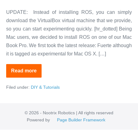
UPDATE: Instead of installing ROS, you can simply
download the VirtualBox virtual machine that we provide,
so you can start experimenting quickly. [hr_dotted] Being
Mac users, we decided to install ROS on one of our Mac
Book Pro. We first took the latest release: Fuerte although
it is tagged as experimental for Mac OS X. […]
Read more
ROS
Installation
Made
Filed under:
DIY & Tutorials
Easy
© 2026 - Nootrix Robotics | All rights reserved
Powered by
Page Builder Framework