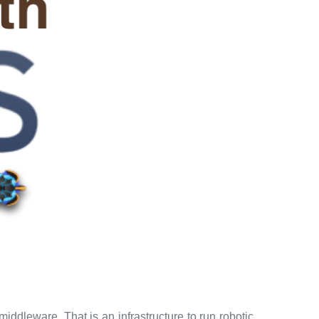
iddleware. That is an infrastructure to run robotic