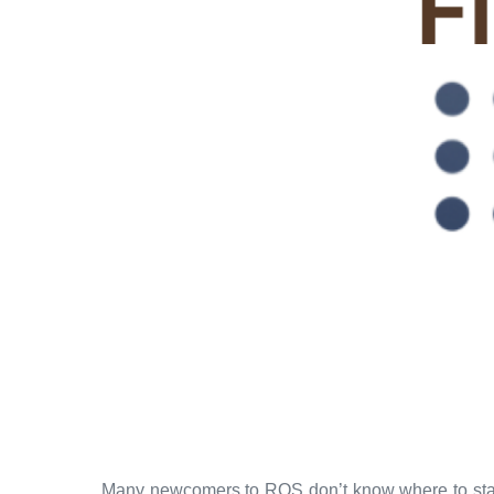
Many newcomers to ROS don’t know where to start. I