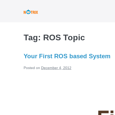
Skip
to
content
Tag:
ROS Topic
Your First ROS based System
Posted on
December 4, 2012
Your
First
ROS
based
System