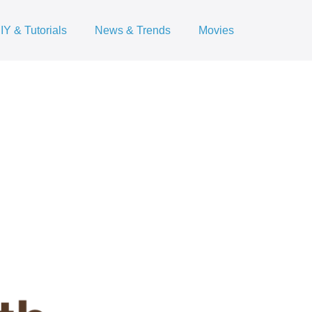
IY & Tutorials
News & Trends
Movies