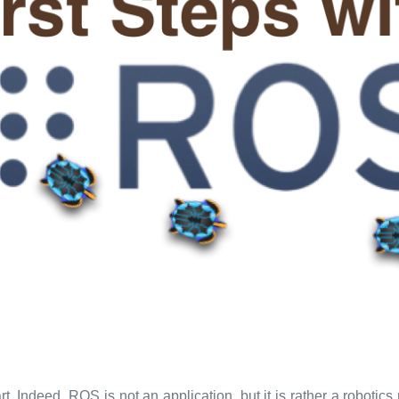
ndeed, ROS is not an application, but it is rather a robotics m