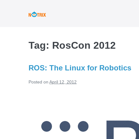
Skip
to
content
Tag:
RosCon 2012
ROS: The Linux for Robotics
Posted on
April 12, 2012
ROS:
The
Linux
for
Robotics