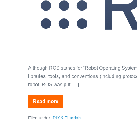
Although ROS stands for “Robot Operating System”, 
libraries, tools, and conventions (including prot
robot, ROS was put […]
Read more
ROS:
The
Linux
Filed under:
DIY & Tutorials
for
Robotics