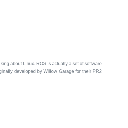
king about Linux. ROS is actually a set of software
riginally developed by Willow Garage for their PR2