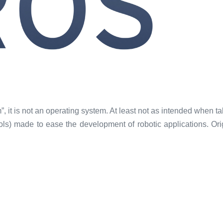
it is not an operating system. At least not as intended when tal
ocols) made to ease the development of robotic applications. O