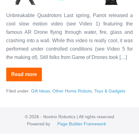
Unbreakable Quadrotors Last spring, Parrot released a
cool slow motion video (see Video 1) featuring the
famous AR Drone flying through water, fire, glass and
crashing into a wall. While this video is really cool, it was
performed under controlled conditions (see Video 5 for
the making of). Still folks from Game of Drones took […]
Read more
Affordable
Virtually
Indestructible
Filed under:
Gift Ideas
,
Other Home Robots
,
Toys & Gadgets
Drones
© 2026 - Nootrix Robotics | All rights reserved
Powered by
Page Builder Framework