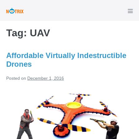
Skip
to
Men
Tog
content
Tag:
UAV
Affordable Virtually Indestructible
Drones
Posted on
December 1, 2016
Affordable
Virtually
Indestructible
Drones