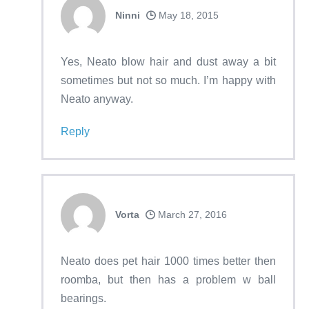
Ninni
May 18, 2015
Yes, Neato blow hair and dust away a bit
sometimes but not so much. I’m happy with
Neato anyway.
Reply
Vorta
March 27, 2016
Neato does pet hair 1000 times better then
roomba, but then has a problem w ball
bearings.