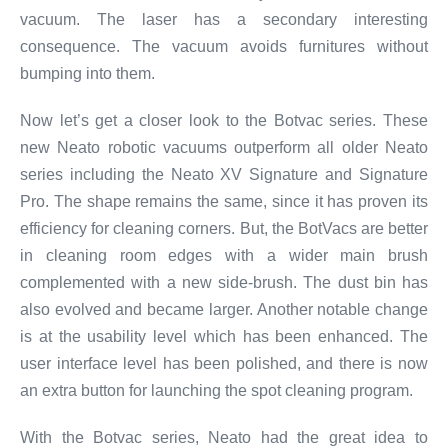
vacuum. The laser has a secondary interesting
consequence. The vacuum avoids furnitures without
bumping into them.
Now let’s get a closer look to the Botvac series. These
new Neato robotic vacuums outperform all older Neato
series including the Neato XV Signature and Signature
Pro. The shape remains the same, since it has proven its
efficiency for cleaning corners. But, the BotVacs are better
in cleaning room edges with a wider main brush
complemented with a new side-brush. The dust bin has
also evolved and became larger. Another notable change
is at the usability level which has been enhanced. The
user interface level has been polished, and there is now
an extra button for launching the spot cleaning program.
With the Botvac series, Neato had the great idea to