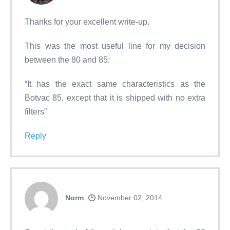
Thanks for your excellent write-up.
This was the most useful line for my decision
between the 80 and 85:
“It has the exact same characteristics as the
Botvac 85, except that it is shipped with no extra
filters”
Reply
Norm
November 02, 2014