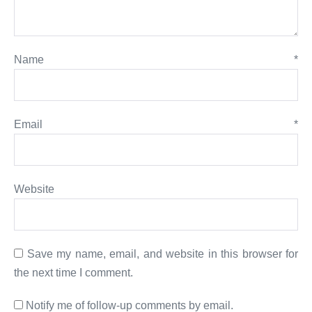
Name
*
Email
*
Website
Save my name, email, and website in this browser for
the next time I comment.
Notify me of follow-up comments by email.