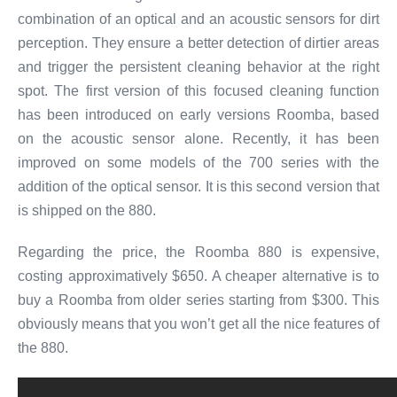
combination of an optical and an acoustic sensors for dirt
perception. They ensure a better detection of dirtier areas
and trigger the persistent cleaning behavior at the right
spot. The first version of this focused cleaning function
has been introduced on early versions Roomba, based
on the acoustic sensor alone. Recently, it has been
improved on some models of the 700 series with the
addition of the optical sensor. It is this second version that
is shipped on the 880.
Regarding the price, the Roomba 880 is expensive,
costing approximatively $650. A cheaper alternative is to
buy a Roomba from older series starting from $300. This
obviously means that you won’t get all the nice features of
the 880.