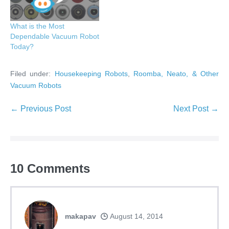
What is the Most
Dependable Vacuum Robot
Today?
Filed under:
Housekeeping Robots
,
Roomba, Neato, & Other
Vacuum Robots
Post
← Previous Post
Next Post →
Navigation
10
Comments
makapav
August 14, 2014