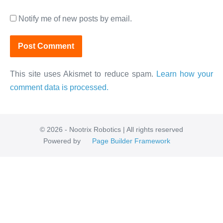
Notify me of new posts by email.
This site uses Akismet to reduce spam.
Learn how your
comment data is processed.
© 2026 - Nootrix Robotics | All rights reserved
Powered by
Page Builder Framework