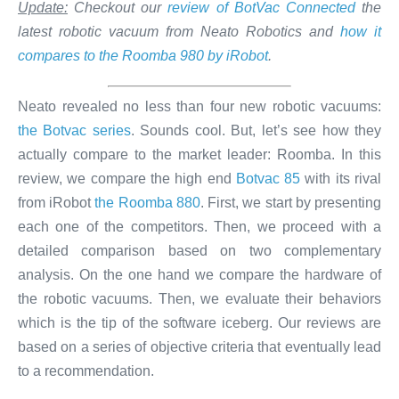
Update:
Checkout our
review of BotVac Connected
the
latest robotic vacuum from Neato Robotics and
how it
compares to the Roomba 980 by iRobot
.
Neato revealed no less than four new robotic vacuums:
the Botvac series
. Sounds cool. But, let’s see how they
actually compare to the market leader: Roomba. In this
review, we compare the high end
Botvac 85
with its rival
from iRobot
the Roomba 880
. First, we start by presenting
each one of the competitors. Then, we proceed with a
detailed comparison based on two complementary
analysis. On the one hand we compare the hardware of
the robotic vacuums. Then, we evaluate their behaviors
which is the tip of the software iceberg. Our reviews are
based on a series of objective criteria that eventually lead
to a recommendation.