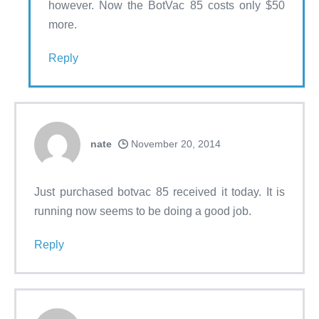
however. Now the BotVac 85 costs only $50
more.
Reply
nate
November 20, 2014
Just purchased botvac 85 received it today. It is
running now seems to be doing a good job.
Reply