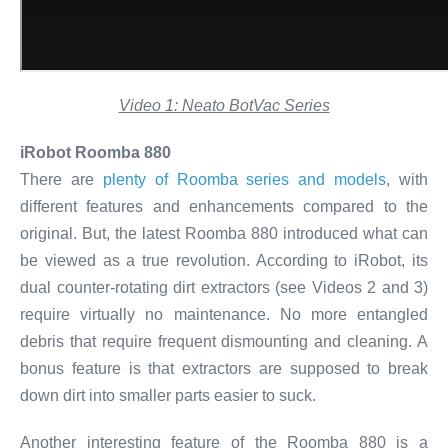
Video 1: Neato BotVac Series
iRobot Roomba 880
There are
plenty of Roomba series and models
, with
different features and enhancements compared to the
original. But, the latest Roomba 880 introduced what can
be viewed as a true revolution. According to iRobot, its
dual counter-rotating dirt extractors (see Videos 2 and 3)
require virtually no maintenance. No more entangled
debris that require frequent dismounting and cleaning. A
bonus feature is that extractors are supposed to break
down dirt into smaller parts easier to suck.
Another interesting feature of the Roomba 880 is a