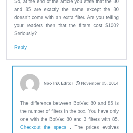
So, at the end of the article you state that the 80
and 85 are exactly the same except the 80
doesn’t come with an extra filter. Are you telling
your readers then that the filters cost $100?
Seriously?
Reply
NooTriX Editor
November 05, 2014
The difference between BotVac 80 and 85 is
the number of filters in the box. You have only
one with the BotVac 80 and 3 filters with 85.
Checkout the specs
. The prices evolves