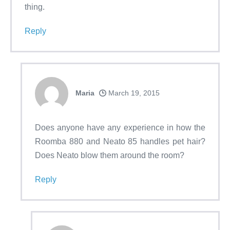
thing.
Reply
Maria
March 19, 2015
Does anyone have any experience in how the
Roomba 880 and Neato 85 handles pet hair?
Does Neato blow them around the room?
Reply