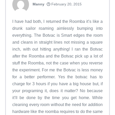
Manny
February 20, 2015
I have had both, I returned the Roomba it’s like a
drunk sailor roaming aimlessly bumping into
everything. The Botvac is Smart edges the room
and cleans in straight lines not missing a square
inch, with out hitting anything! I ran the Botvac
after the Roomba and the Botvac pick up a lot of
stuff the Roomba, not the case when you reverse
the experiment. For me the Botvac is less money
for a better performer. Yes the botvac has to
charge for 3 hours if you have a big house but, if
your programing it, does it matter? No because
it’ll be done by the time you get home. While
cleaning every room without the need for addition
hardware like the roomba requires to do the same