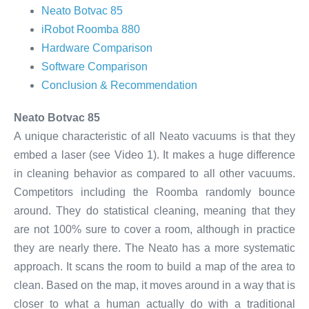
Neato Botvac 85
iRobot Roomba 880
Hardware Comparison
Software Comparison
Conclusion & Recommendation
Neato Botvac 85
A unique characteristic of all Neato vacuums is that they
embed a laser (see Video 1). It makes a huge difference
in cleaning behavior as compared to all other vacuums.
Competitors including the Roomba randomly bounce
around. They do statistical cleaning, meaning that they
are not 100% sure to cover a room, although in practice
they are nearly there. The Neato has a more systematic
approach. It scans the room to build a map of the area to
clean. Based on the map, it moves around in a way that is
closer to what a human actually do with a traditional