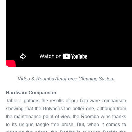
Video 3: Roomba AeroForce Cleaning System
Hardware Comparison
Table 1 gathers the results of our hardware comparison
showing that the Botvac is the better one, although from
the maintenance point of view, the Roomba wins thanks
to its unique tangle free brush. But, when it comes to