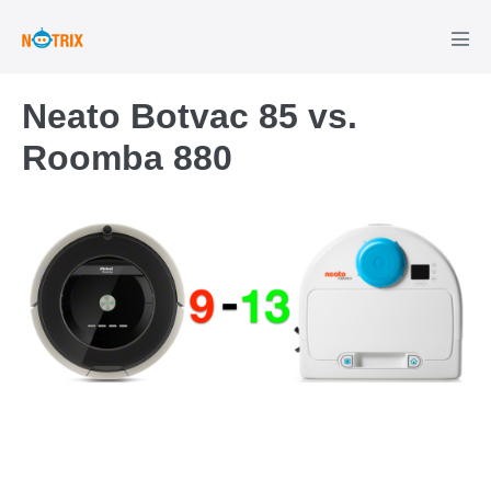
Skip
to
Men
Tog
content
Neato Botvac 85 vs.
Roomba 880