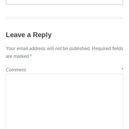
Leave a Reply
Your email address will not be published.
Required fields
are marked
*
Comment
*