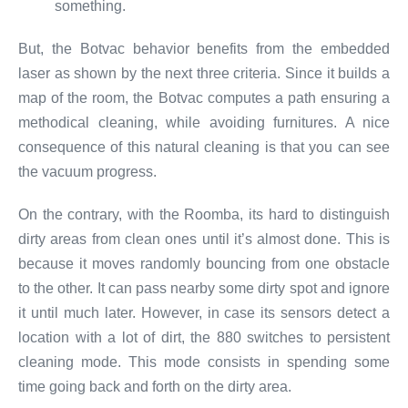
something.
But, the Botvac behavior benefits from the embedded
laser as shown by the next three criteria. Since it builds a
map of the room, the Botvac computes a path ensuring a
methodical cleaning, while avoiding furnitures. A nice
consequence of this natural cleaning is that you can see
the vacuum progress.
On the contrary, with the Roomba, its hard to distinguish
dirty areas from clean ones until it’s almost done. This is
because it moves randomly bouncing from one obstacle
to the other. It can pass nearby some dirty spot and ignore
it until much later. However, in case its sensors detect a
location with a lot of dirt, the 880 switches to persistent
cleaning mode. This mode consists in spending some
time going back and forth on the dirty area.