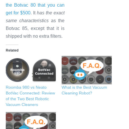
the Botvac 80 that you can
get for $500
. It
has the exact
same characteristics
as the
Botvac 85, except that it is
shipped with no extra filters.
Related
Roomba 980 vs Neato
What is the Best Vacuum
BotVac Connected: Review
Cleaning Robot?
of the Two Best Robotic
Vacuum Cleaners