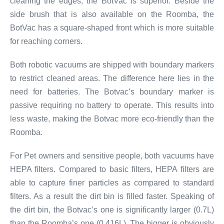
cleaning the edges, the BotVac is superior. Beside the
side brush that is also available on the Roomba, the
BotVac has a square-shaped front which is more suitable
for reaching corners.
Both robotic vacuums are shipped with boundary markers
to restrict cleaned areas. The difference here lies in the
need for batteries. The Botvac’s boundary marker is
passive requiring no battery to operate. This results into
less waste, making the Botvac more eco-friendly than the
Roomba.
For Pet owners and sensitive people, both vacuums have
HEPA filters. Compared to basic filters, HEPA filters are
able to capture finer particles as compared to standard
filters. As a result the dirt bin is filled faster. Speaking of
the dirt bin, the Botvac’s one is significantly larger (0.7L)
than the Roomba’s one (0.416L). The bigger is obviously