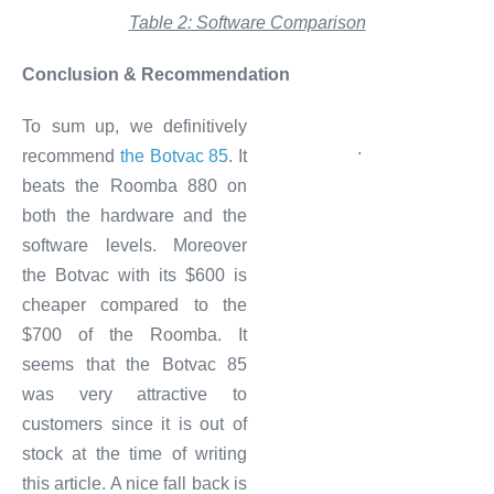
Table 2: Software Comparison
Conclusion & Recommendation
To sum up, we definitively
.
recommend
the Botvac 85
. It
beats the Roomba 880 on
both the hardware and the
software levels. Moreover
the Botvac with its $600 is
cheaper compared to the
$700 of the Roomba. It
seems that the Botvac 85
was very attractive to
customers since it is out of
stock at the time of writing
this article. A nice fall back is