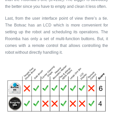
the better since you have to empty and clean it less often.
Last, from the user interface point of view there’s a tie.
The Botvac has an LCD which is more convenient for
setting up the robot and scheduling its operations. The
Roomba has only a set of multi-function buttons. But, it
comes with a remote control that allows controlling the
robot without directly handling it.