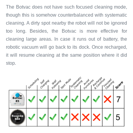
The Botvac does not have such focused cleaning mode,
though this is somehow counterbalanced with systematic
cleaning. A dirty spot nearby the robot will not be ignored
too long. Besides, the Botvac is more effective for
cleaning large areas. In case it runs out of battery, the
robotic vacuum will go back to its dock. Once recharged,
it will resume cleaning at the same position where it did
stop.