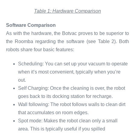
Table 1: Hardware Comparison
Software Comparison
As with the hardware, the Botvac proves to be superior to
the Roomba regarding the software (see Table 2). Both
robots share four basic features:
Scheduling: You can set up your vacuum to operate
when it’s most convenient, typically when you’re
out.
Self Charging: Once the cleaning is over, the robot
goes back to its docking station for recharge.
Wall following: The robot follows walls to clean dirt
that accumulates on room edges.
Spot mode: Makes the robot clean only a small
area. This is typically useful if you spilled