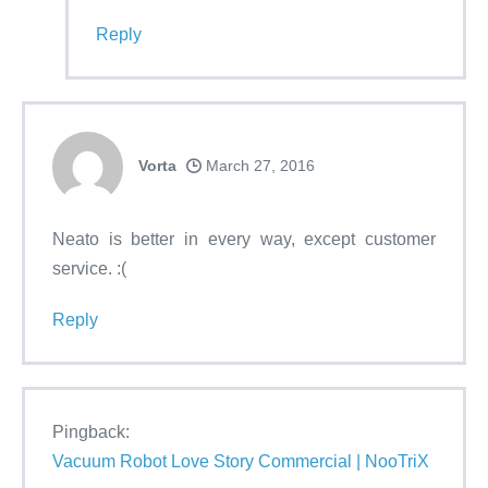
Reply
Vorta
March 27, 2016
Neato is better in every way, except customer
service. :(
Reply
Pingback:
Vacuum Robot Love Story Commercial | NooTriX