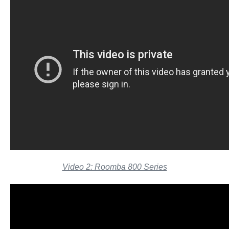
Video 2: Roomba 800 Series