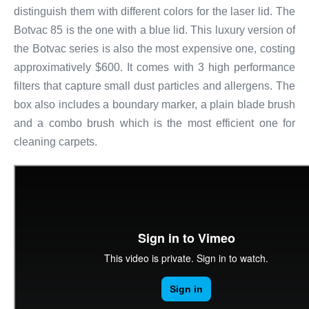
distinguish them with different colors for the laser lid. The
Botvac 85 is the one with a blue lid. This luxury version of
the Botvac series is also the most expensive one, costing
approximatively $600. It comes with 3 high performance
filters that capture small dust particles and allergens. The
box also includes a boundary marker, a plain blade brush
and a combo brush which is the most efficient one for
cleaning carpets.