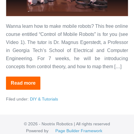
of
Mobile
Robots
Wanna learn how to make mobile robots? This free online
course entitled “Control of Mobile Robots” is for you (see
Video 1). The tutor is Dr. Magnus Egerstedt, a Professor
in Georgia Tech’s School of Electrical and Computer
Engineering. For 7 weeks, he will be introducing
concepts from control theory, and how to map them […]
Read more
Free
Online
Course
Filed under:
DIY & Tutorials
on
Control
of
Mobile
Robots
© 2026 - Nootrix Robotics | All rights reserved
Powered by
Page Builder Framework