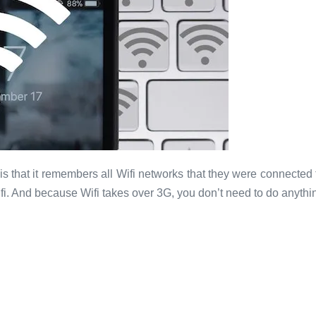
is that it remembers all Wifi networks that they were connected
fi. And because Wifi takes over 3G, you don’t need to do anythin