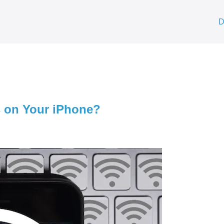
D
s on Your iPhone?