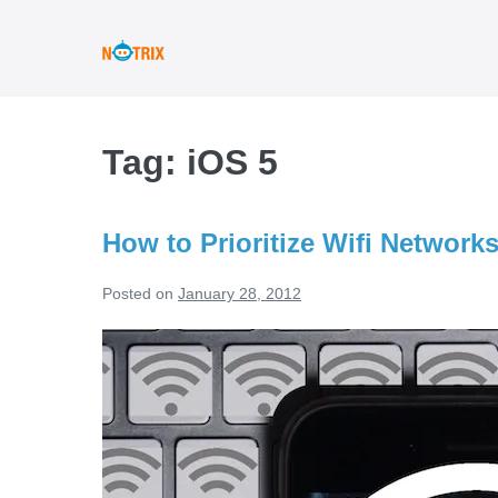
Skip
to
content
Tag:
iOS 5
How to Prioritize Wifi Network
Posted on
January 28, 2012
How
to
Prioritize
Wifi
Networks
on