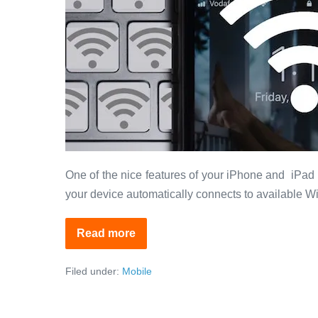
Your
iPhone?
One of the nice features of your iPhone and iPad 
your device automatically connects to available Wi
Read more
How
to
Prioritize
Filed under:
Mobile
Wifi
Networks
on
Your
iPhone?