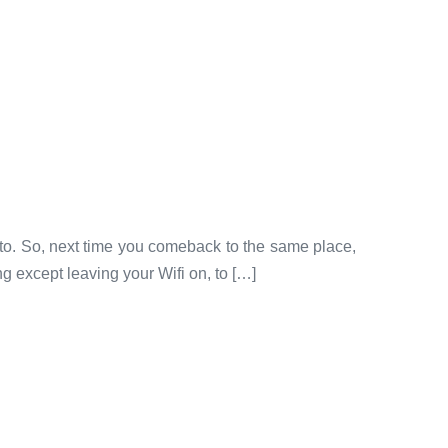
 to. So, next time you comeback to the same place,
g except leaving your Wifi on, to […]