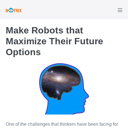
Skip
to
Men
Tog
content
Make Robots that
Maximize Their Future
Options
One of the challenges that thinkers have been facing for