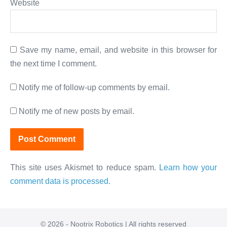
Website
Save my name, email, and website in this browser for
the next time I comment.
Notify me of follow-up comments by email.
Notify me of new posts by email.
This site uses Akismet to reduce spam.
Learn how your
comment data is processed.
© 2026 - Nootrix Robotics | All rights reserved