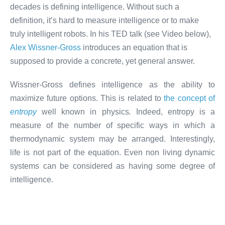
decades is defining intelligence. Without such a
definition, it’s hard to measure intelligence or to make
truly intelligent robots. In his TED talk (see Video below),
Alex Wissner-Gross
introduces an equation that is
supposed to provide a concrete, yet general answer.
Wissner-Gross defines intelligence as the ability to
maximize future options. This is related to
the concept of
entropy
well known in physics
.
Indeed, entropy is a
measure of the number of specific ways in which a
thermodynamic system may be arranged. Interestingly,
life is not part of the equation. Even non living dynamic
systems can be considered as having some degree of
intelligence.