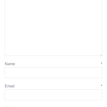
Name
*
Email
*