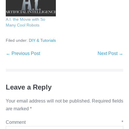
A.I. the Movie with So
Many Cool Robots
Filed under:
DIY & Tutorials
Post
← Previous Post
Next Post →
Navigation
Leave a Reply
Your email address will not be published.
Required fields
are marked
*
Comment
*