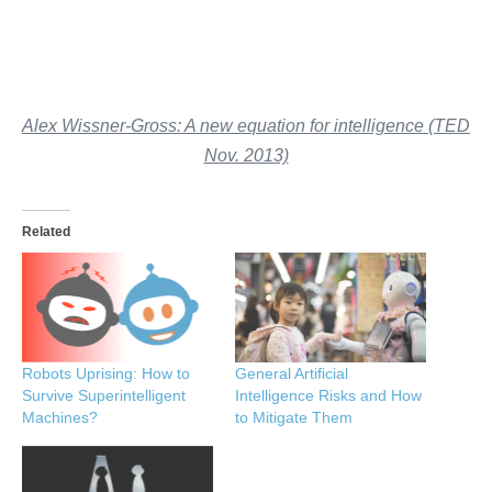
Alex Wissner-Gross: A new equation for intelligence (TED
Nov. 2013)
Related
Robots Uprising: How to
General Artificial
Survive Superintelligent
Intelligence Risks and How
Machines?
to Mitigate Them