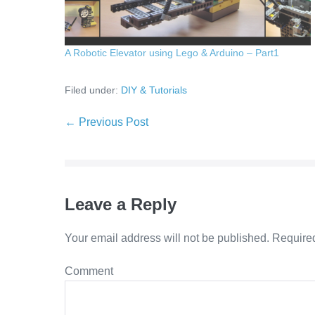
A Robotic Elevator using Lego & Arduino – Part1
Filed under:
DIY & Tutorials
Post
← Previous Post
Navigation
Leave a Reply
Your email address will not be published.
Required
Co