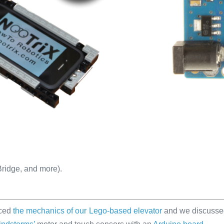
-Bridge, and more).
uced
the mechanics of our Lego-based elevator
and we discuss