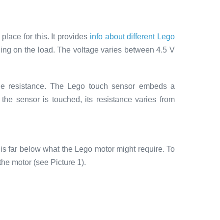
place for this. It provides
info about different Lego
ng on the load. The voltage varies between 4.5 V
 the resistance. The Lego touch sensor embeds a
 the sensor is touched, its resistance varies from
is far below what the Lego motor might require. To
the motor (see Picture 1).