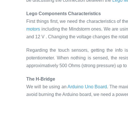
be discussing the connection between the
Lego Mi
Lego Components Characteristics
First things first, we need the characteristics of 
motors
including the Mindstorm ones. We are usi
and 12 V . Changing the voltage changes the rotat
Regarding the touch sensors, getting the info 
potentiometer. When nothing is sensed, the resist
approximatively 500 Ohms (strong pressure) up to 
The H-Bridge
We will be using an
Arduino Uno Board
. The maxi
avoid burning the Arduino board, we need a power 