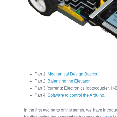
Part 1:
Mechanical Design Basics.
Part 2:
Balancing the Elevator.
Part 3 (current): Electronics (optocoupler, H
Part 4:
Software to control the Arduino.
In the first two parts of this series, we have introd