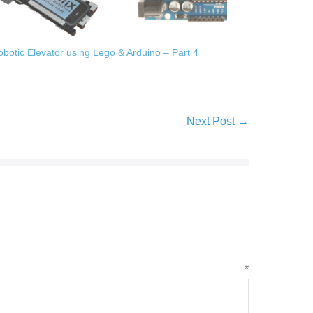
obotic Elevator using Lego & Arduino – Part 4
Next Post →
ent
*