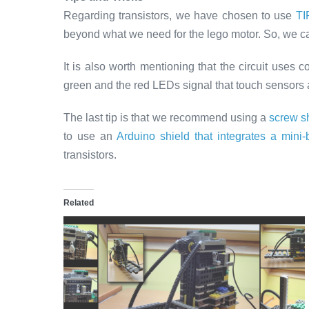
Regarding transistors, we have chosen to use
TI
beyond what we need for the lego motor. So, we can 
It is also worth mentioning that the circuit uses 
green and the red LEDs signal that touch sensors
The last tip is that we recommend using a
screw sh
to use an
Arduino shield that integrates a mini
transistors.
Related