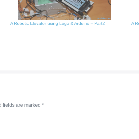
A Robotic Elevator using Lego & Arduino – Part2
A R
 fields are marked
*
mm