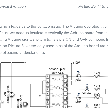
forward
rotation
Picture 2b: H-Bri
 which leads us to the voltage issue. The Arduino operates at 5
. Thus, we need to insulate electrically the Arduino board from 
tting Arduino signals to turn transistors ON and OFF by means lig
ided on Picture 3, where only used pins of the Arduino board are
ke of easing understanding.