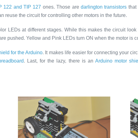
P 122 and TIP 127
ones. Those are
darlington transistors
that
reuse the circuit for controlling other motors in the future.
color LEDs at different stages. While this makes the circuit loo
 are pushed. Yellow and Pink LEDs turn ON when the motor is 
ield for the Arduino
. It makes life easier for connecting your circ
-breadboard
. Last, for the lazy, there is an
Arduino motor shie