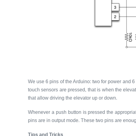
We use 6 pins of the Arduino: two for power and 6 
touch sensors are pressed, that is when the eleva
that allow driving the elevator up or down.
Whenever a push button is pressed the appropriate
pins are in output mode. These two pins are enough t
Tips and Tricks