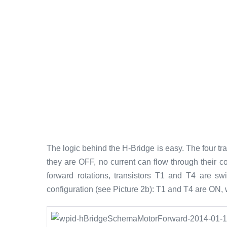
The logic behind the H-Bridge is easy. The four tr
they are OFF, no current can flow through their co
forward rotations, transistors T1 and T4 are s
configuration (see Picture 2b): T1 and T4 are ON,