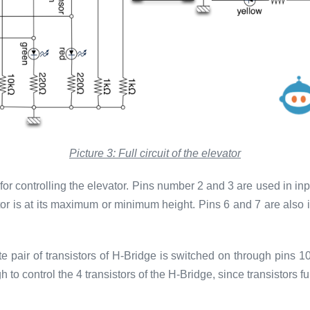
Picture 3: Full circuit of the elevator
for controlling the elevator. Pins number 2 and 3 are used in i
tor is at its maximum or minimum height. Pins 6 and 7 are also
 pair of transistors of H-Bridge is switched on through pins 1
o control the 4 transistors of the H-Bridge, since transistors fun