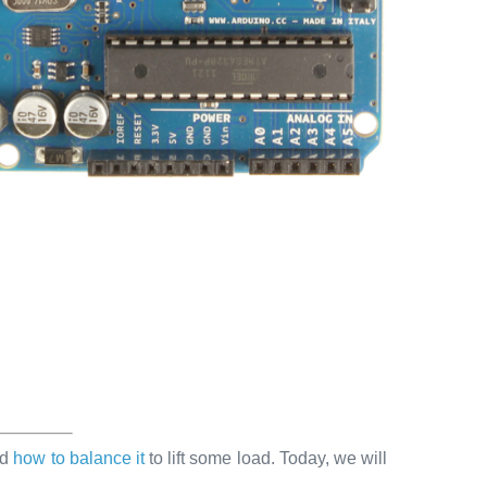
ed
how to balance it
to lift some load. Today, we will