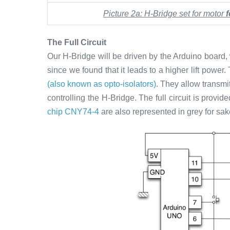
Picture 2a: H-Bridge set for motor
The Full Circuit
Our H-Bridge will be driven by the Arduino board,
since we found that it leads to a higher lift power
(also known as opto-isolators)
. They allow transmi
controlling the H-Bridge. The full circuit is prov
chip CNY74-4
are also represented in grey for sa