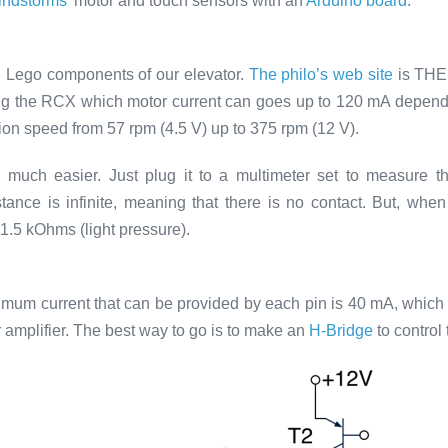
ndstorms’
motor and touch sensors with an
Arduino board
.
the Lego components of our elevator.
The philo’s web site
is THE 
ng the RCX which motor current can goes up to 120 mA dependi
ion speed from 57 rpm (4.5 V) up to 375 rpm (12 V).
is much easier. Just plug it to a multimeter set to measure
ance is infinite, meaning that there is no contact. But, when
1.5 kOhms (light pressure).
mum current that can be provided by each pin is 40 mA, which 
amplifier. The best way to go is to make an
H-Bridge
to control 