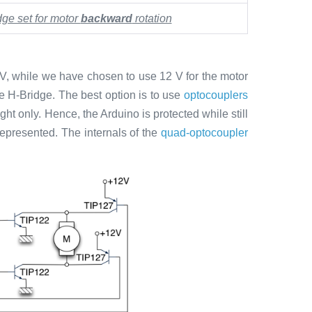
dge set for motor
backward
rotation
 V, while we have chosen to use 12 V for the motor
the H-Bridge. The best option is to use
optocouplers
ht only. Hence, the Arduino is protected while still
 represented. The internals of the
quad-optocoupler