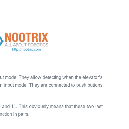
nput mode. They allow detecting when the elevator’s
 in input mode. They are connected to push buttons
0 and 11. This obviously means that these two last
ction in pairs.