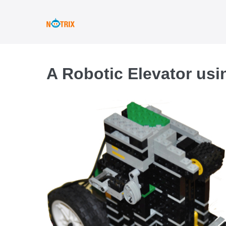
Skip
to
content
A Robotic Elevator usi