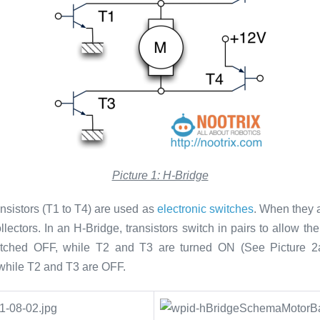
Picture 1: H-Bridge
ansistors (T1 to T4) are used as
electronic switches
. When they a
llectors. In an H-Bridge, transistors switch in pairs to allow t
witched OFF, while T2 and T3 are turned ON (See Picture 2
 while T2 and T3 are OFF.