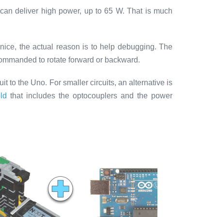
 can deliver high power, up to 65 W. That is much
k nice, the actual reason is to help debugging. The
commanded to rotate forward or backward.
uit to the Uno. For smaller circuits, an alternative is
ld
that includes the optocouplers and the power