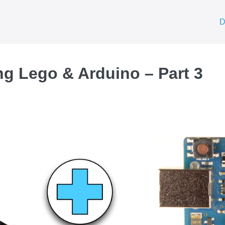
D
ng Lego & Arduino – Part 3