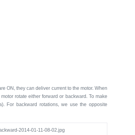
re ON, they can deliver current to the motor. When
he motor rotate either forward or backward. To make
a). For backward rotations, we use the opposite