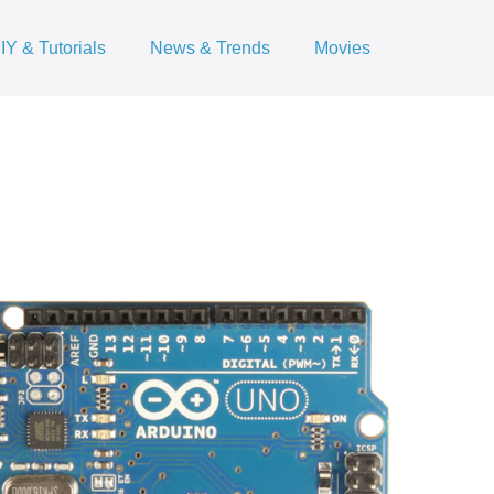
IY & Tutorials
News & Trends
Movies