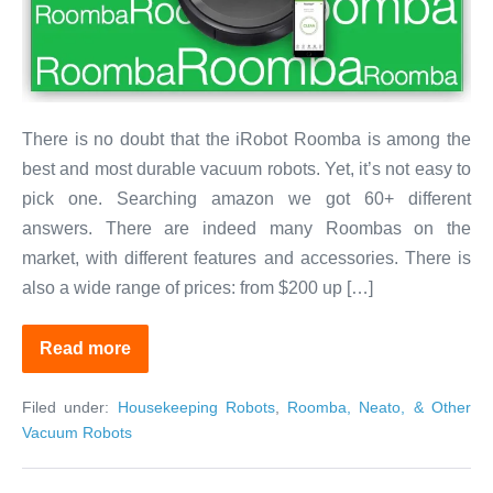
2020?
–
Part
1:
Cleaning
There is no doubt that the iRobot Roomba is among the
Carpets
best and most durable vacuum robots. Yet, it’s not easy to
&
pick one. Searching amazon we got 60+ different
Hardwood
answers. There are indeed many Roombas on the
market, with different features and accessories. There is
also a wide range of prices: from $200 up […]
Read more
Which
Roomba
to
Filed under:
Housekeeping Robots
,
Roomba, Neato, & Other
Buy
in
Vacuum Robots
2020?
–
Part