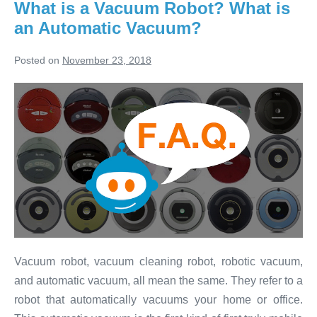
1:
What is a Vacuum Robot? What is
Cleaning
an Automatic Vacuum?
Carpets
&
Hardwood
Posted on
November 23, 2018
What
is
a
Vacuum
Robot?
What
is
an
Automatic
Vacuum robot, vacuum cleaning robot, robotic vacuum,
Vacuum?
and automatic vacuum, all mean the same. They refer to a
robot that automatically vacuums your home or office.