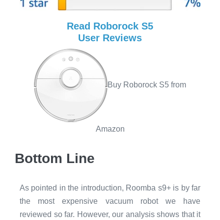
Read Roborock S5
User Reviews
Buy Roborock S5 from
Amazon
Bottom Line
As pointed in the introduction, Roomba s9+ is by far
the most expensive vacuum robot we have
reviewed so far. However, our analysis shows that it