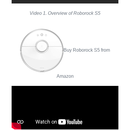
Video 1. Overview of Roborock S5
Buy Roborock S5 from
Amazon