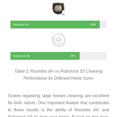
Roomba s9+
93%
Roborock S5
72%
Table 2. Roomba s9+ vs Roborock S5 Cleaning
Performance for Different Home Sizes
Scores regarding large homes cleaning are excellent
for both robots. One important feature that contributes
to these results is the ability of Roomba s9+ and
Roborock S5 to map your home. Based on this map,