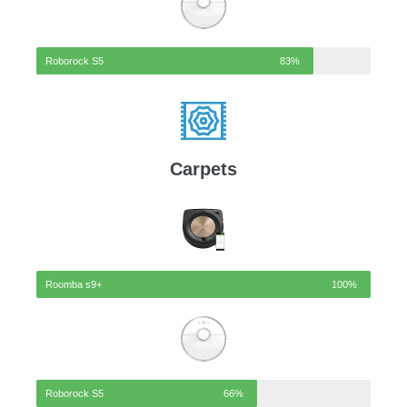
Roborock S5
83%
Carpets
Roomba s9+
100%
Roborock S5
66%