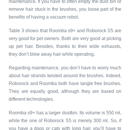
maintenance. If you have to often empty the dust bin or
remove hair stuck in the brushes, you loose part of the
benefits of having a vacuum robot.
Table 3 shows that Roomba s9+ and Roborock S5 are
very good for pet owners. Both are very good at picking
up pet hair. Besides, thanks to their wide exhausts,
they don’t blow away hair while operating.
Regarding maintenance, you don’t have to worry much
about hair strands twisted around the brushes. Indeed,
Roborock and Roomba both have tangle free brushes.
They are equally good, although they are based on
different technologies.
Roomba s9+ has a larger dustbin. Its volume is 550 ml,
while the one of Roborock S5 is merely 300 ml. So, if
you have a dogs or cats with long hair, you’ll have to