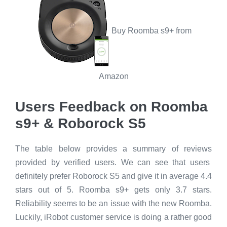
Buy Roomba s9+ from
Amazon
Users Feedback on Roomba
s9+ & Roborock S5
The table below provides a summary of reviews
provided by verified users. We can see that users
definitely prefer Roborock S5 and give it in average 4.4
stars out of 5. Roomba s9+ gets only 3.7 stars.
Reliability seems to be an issue with the new Roomba.
Luckily, iRobot customer service is doing a rather good