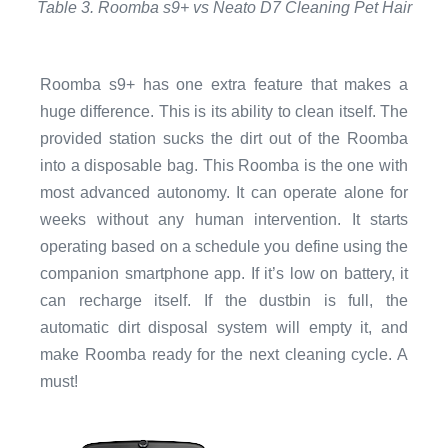
Table 3. Roomba s9+ vs Neato D7 Cleaning Pet Hair
Roomba s9+ has one extra feature that makes a
huge difference. This is its ability to clean itself. The
provided station sucks the dirt out of the Roomba
into a disposable bag. This Roomba is the one with
most advanced autonomy. It can operate alone for
weeks without any human intervention. It starts
operating based on a schedule you define using the
companion smartphone app. If it’s low on battery, it
can recharge itself. If the dustbin is full, the
automatic dirt disposal system will empty it, and
make Roomba ready for the next cleaning cycle. A
must!