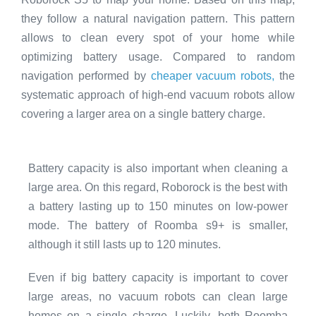
they follow a natural navigation pattern. This pattern
allows to clean every spot of your home while
optimizing battery usage. Compared to random
navigation performed by
cheaper vacuum robots,
the
systematic approach of high-end vacuum robots allow
covering a larger area on a single battery charge.
Battery capacity is also important when cleaning a
large area. On this regard, Roborock is the best with
a battery lasting up to 150 minutes on low-power
mode. The battery of Roomba s9+ is smaller,
although it still lasts up to 120 minutes.
Even if big battery capacity is important to cover
large areas, no vacuum robots can clean large
homes on a single charge. Luckily, both Roomba