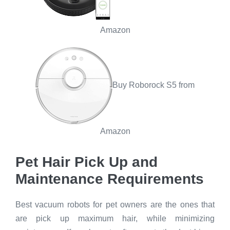
Amazon
Buy Roborock S5 from
Amazon
Pet Hair Pick Up and
Maintenance Requirements
Best vacuum robots for pet owners are the ones that
are pick up maximum hair, while minimizing