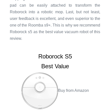
pad can be easily attached to transform the
Roborock into a robotic mop. Last, but not least,
user feedback is excellent, and even superior to the
one of the Roomba s9+. This is why we recommend
Roborock s5 as the best value vacuum robot of this
review.
Roborock S5
Best Value
Buy from Amazon