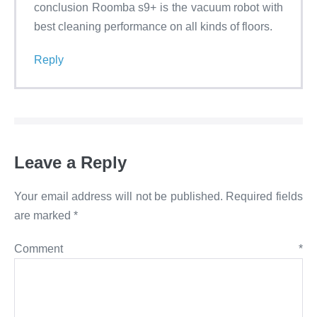
conclusion Roomba s9+ is the vacuum robot with
best cleaning performance on all kinds of floors.
Reply
Leave a Reply
Your email address will not be published.
Required fields
are marked
*
Comment
*