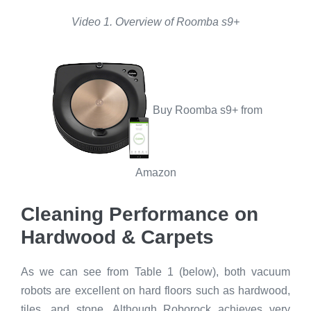
Video 1. Overview of Roomba s9+
Buy Roomba s9+ from
Amazon
Cleaning Performance on
Hardwood & Carpets
As we can see from Table 1 (below), both vacuum
robots are excellent on hard floors such as hardwood,
tiles, and stone. Although Roborock achieves very