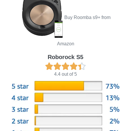
Buy Roomba s9+ from
Amazon
Roborock S5





4.4 out of 5