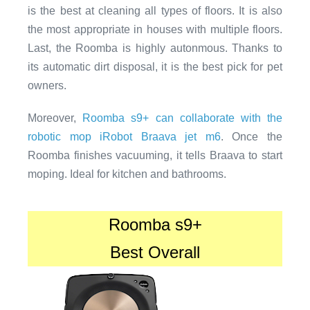
is the best at cleaning all types of floors. It is also
the most appropriate in houses with multiple floors.
Last, the Roomba is highly autonmous. Thanks to
its automatic dirt disposal, it is the best pick for pet
owners.
Moreover,
Roomba s9+ can collaborate with the
robotic mop iRobot Braava jet m6
. Once the
Roomba finishes vacuuming, it tells Braava to start
moping. Ideal for kitchen and bathrooms.
Roomba s9+
Best Overall