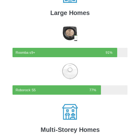
Large Homes
Roomba s9+
91%
Roborock S5
77%
Multi-Storey Homes