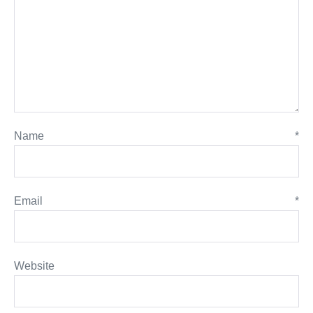
Name
*
Email
*
Website