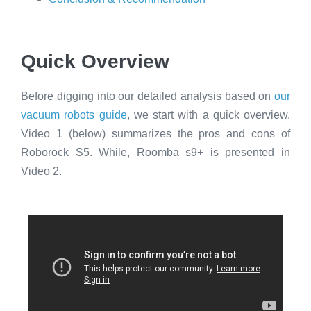
Quick Overview
Before digging into our detailed analysis based on
our
vacuum robots guide
, we start with a quick overview.
Video 1 (below) summarizes the pros and cons of
Roborock S5. While, Roomba s9+ is presented in
Video 2.