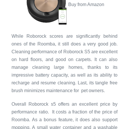
Buy from Amazon
While Roborock scores are significantly behind
ones of the Roomba, it still does a very good job.
Cleaning performance of Roborock S5 are excellent
on hard floors, and good on carpets. It can also
manage cleaning large homes, thanks to its
impressive battery capacity, as well as its ability to
recharge and resume cleaning. Last, its tangle free
brush minimizes maintenance for pet owners.
Overall Roborock s5 offers an excellent price by
performance ratio. It costs a fraction of the price of
Roomba. As a bonus feature, it does also support
mopping. A small water container and a washable