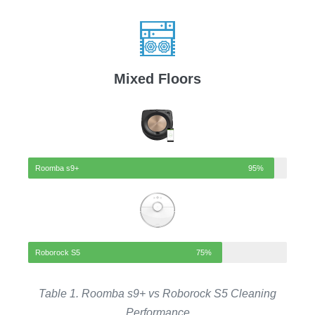
Mixed Floors
Roomba s9+
95%
Roborock S5
75%
Table 1. Roomba s9+ vs
Roborock S5
Cleaning
Performance