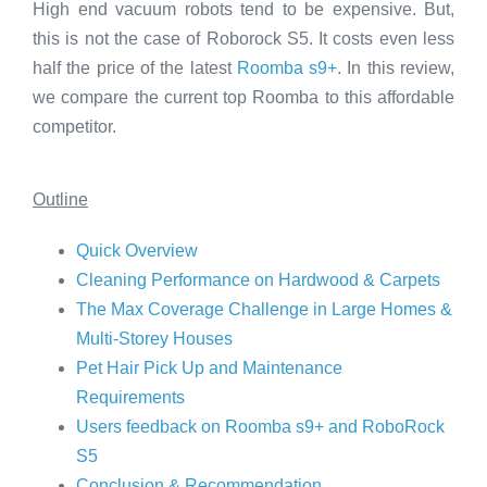
High end vacuum robots tend to be expensive. But,
this is not the case of Roborock S5. It costs even less
half the price of the latest
Roomba s9+
. In this review,
we compare the current top Roomba to this affordable
competitor.
Outline
Quick Overview
Cleaning Performance on Hardwood & Carpets
The Max Coverage Challenge in Large Homes &
Multi-Storey Houses
Pet Hair Pick Up and Maintenance
Requirements
Users feedback on Roomba s9+ and RoboRock
S5
Conclusion & Recommendation