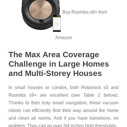
Buy Roomba s9+ from
Amazon
The Max Area Coverage
Challenge in Large Homes
and Multi-Storey Houses
In small houses or condos, both Roborock s5 and
Roomba s9+ are excellent (see Table 2 below).
Thanks to their truly smart navigation, these vacuum
robots can efficiently find their way around the home
and clean all rooms. And if you have transitions, no
problem. They can go over 3/4 inches high thresholds.