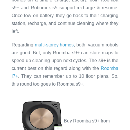
s9+ and Roborock s5 support recharge & resume.
Once low on battery, they go back to their charging
station, recharge, and continue cleaning where they
left.
Regarding
multi-storey homes
, both vacuum robots
are good. But, only Roomba s9+ can store maps to
speed up cleaning upon next cycles. The s9+ is the
current best on this regard along with the
Roomba
i7+
. They can remember up to 10 floor plans. So,
this round too goes to Roomba s9+.
Buy Roomba s9+ from