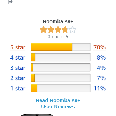
job.
Roomba s9+





3.7 out of 5
Read Roomba s9+
User Reviews