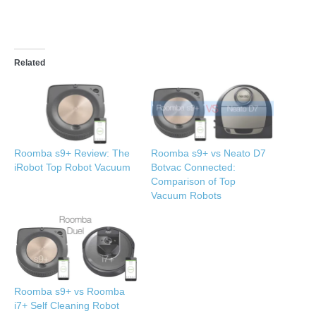
Related
Roomba s9+ Review: The
Roomba s9+ vs Neato D7
iRobot Top Robot Vacuum
Botvac Connected:
Comparison of Top
Vacuum Robots
Roomba s9+ vs Roomba
i7+ Self Cleaning Robot