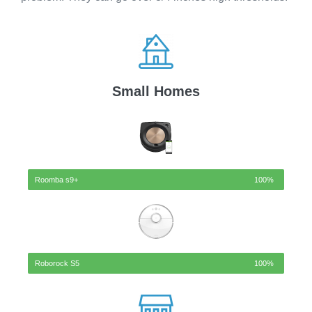
Small Homes
Roomba s9+
100%
Roborock S5
100%