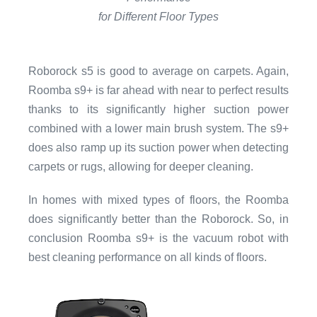
for Different Floor Types
Roborock s5 is good to average on carpets. Again,
Roomba s9+ is far ahead with near to perfect results
thanks to its significantly higher suction power
combined with a lower main brush system. The s9+
does also ramp up its suction power when detecting
carpets or rugs, allowing for deeper cleaning.
In homes with mixed types of floors, the Roomba
does significantly better than the Roborock. So, in
conclusion Roomba s9+ is the vacuum robot with
best cleaning performance on all kinds of floors.