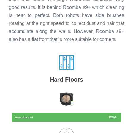
good results, it is behind Roomba s9+ which cleaning
is near to perfect. Both robots have side brushes
rotating at the right speed to collect dust and hair that
accumulate along the walls. However, Roomba s9+
also has a flat front that is more suitable for corners.
Hard Floors
Roomba s9+
100%