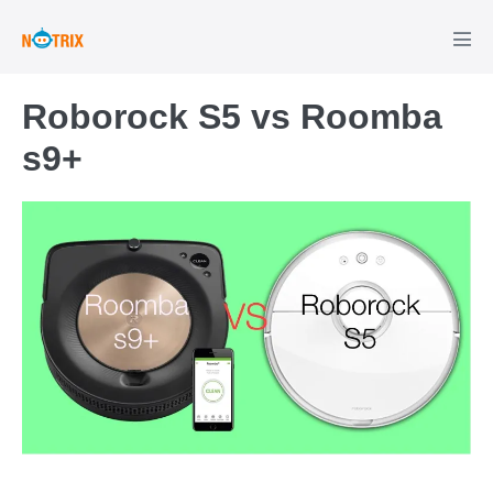
Roborock S5 vs Roomba
s9+