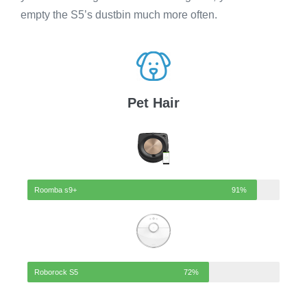
empty the S5’s dustbin much more often.
Pet Hair
Roomba s9+
91%
Roborock S5
72%