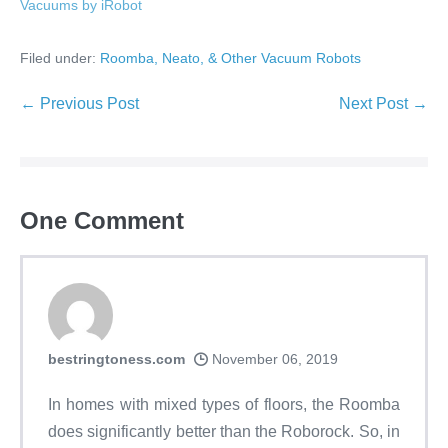
Vacuums by iRobot
Filed under:
Roomba, Neato, & Other Vacuum Robots
← Previous Post
Next Post →
One
Comment
bestringtoness.com
November 06, 2019
In homes with mixed types of floors, the Roomba
does significantly better than the Roborock. So, in