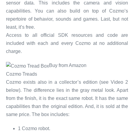
sensor data. This includes the camera and vision
capabilities. You can also build on top of Cozmo’s
repertoire of behavior, sounds and games. Last, but not
least, it’s free.
Access to all official SDK resources and code are
included with each and every Cozmo at no additional
charge.
Buy from Amazon
Cozmo Treads
Cozmo exists also in a collector’s edition (see Video 2
below). The difference lies in the gray metal look. Apart
from the finish, it is the exact same robot. It has the same
capabilities than the original edition. And, it is sold at the
same price. The box includes:
1 Cozmo robot.