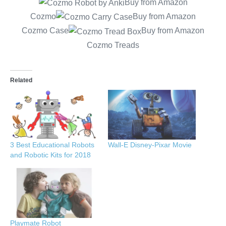
Buy from Amazon
Cozmo
Buy from Amazon
Cozmo Case
Buy from Amazon
Cozmo Treads
Related
3 Best Educational Robots
Wall-E Disney-Pixar Movie
and Robotic Kits for 2018
Playmate Robot