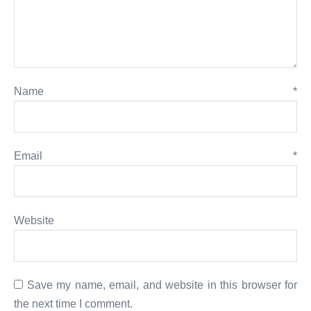
Name
*
Email
*
Website
Save my name, email, and website in this browser for
the next time I comment.