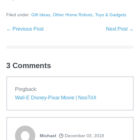
Filed under:
Gift Ideas
,
Other Home Robots
,
Toys & Gadgets
Post
← Previous Post
Next Post →
Navigation
3
Comments
Pingback:
Wall-E Disney-Pixar Movie | NooTriX
Michael
December 03, 2018