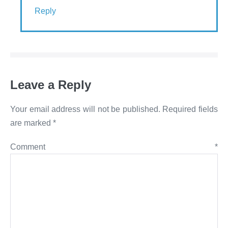
Reply
Leave a Reply
Your email address will not be published.
Required fields
are marked
*
Comment
*