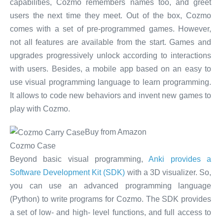
capabilities, Cozmo remembers names too, and greet
users the next time they meet. Out of the box, Cozmo
comes with a set of pre-programmed games. However,
not all features are available from the start. Games and
upgrades progressively unlock according to interactions
with users. Besides, a mobile app based on an easy to
use visual programming language to learn programming.
It allows to code new behaviors and invent new games to
play with Cozmo.
Buy from Amazon
Cozmo Case
Beyond basic visual programming,
Anki provides a
Software Development Kit (SDK)
with a 3D visualizer. So,
you can use an advanced programming language
(Python) to write programs for Cozmo. The SDK provides
a set of low- and high- level functions, and full access to