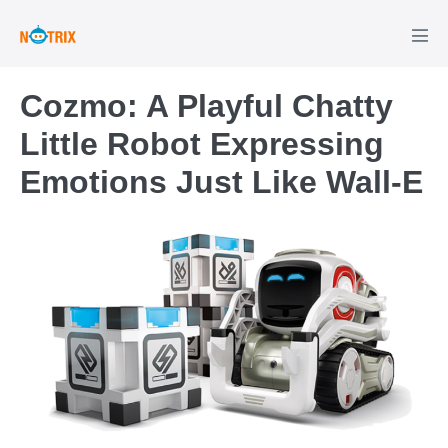
Skip
to
Men
Tog
content
Cozmo: A Playful Chatty
Little Robot Expressing
Emotions Just Like Wall-E