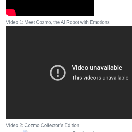
Video 1: Meet Cozmo, the AI Robot with Emotions
Video 2: Cozmo Collector’s Edition