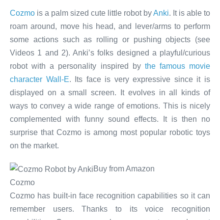
Cozmo
is a palm sized cute little robot by
Anki
. It is able to
roam around, move his head, and lever/arms to perform
some actions such as rolling or pushing objects (see
Videos 1 and 2). Anki’s folks designed a playful/curious
robot with a personality inspired by
the famous movie
character Wall-E
. Its face is very expressive since it is
displayed on a small screen. It evolves in all kinds of
ways to convey a wide range of emotions. This is nicely
complemented with funny sound effects. It is then no
surprise that Cozmo is among most popular robotic toys
on the market.
Buy from Amazon
Cozmo
Cozmo has built-in face recognition capabilities so it can
remember users. Thanks to its voice recognition