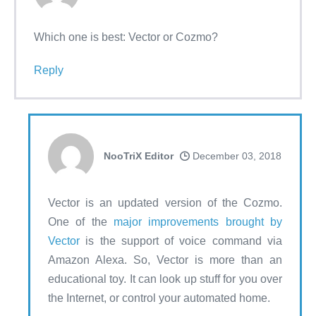
Which one is best: Vector or Cozmo?
Reply
NooTriX Editor
December 03, 2018
Vector is an updated version of the Cozmo.
One of the
major improvements brought by
Vector
is the support of voice command via
Amazon Alexa. So, Vector is more than an
educational toy. It can look up stuff for you over
the Internet, or control your automated home.