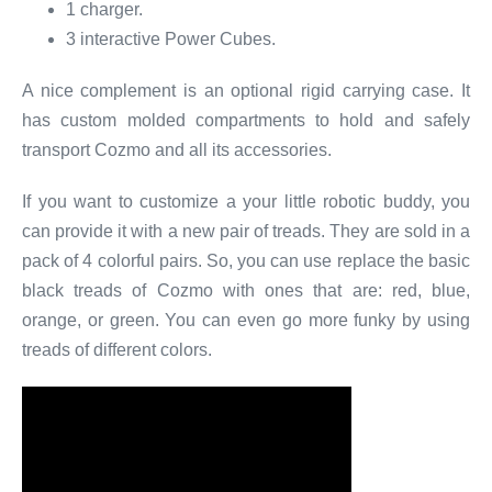
1 charger.
3 interactive Power Cubes.
A nice complement is an optional rigid carrying case. It
has custom molded compartments to hold and safely
transport Cozmo and all its accessories.
If you want to customize a your little robotic buddy, you
can provide it with a new pair of treads. They are sold in a
pack of 4 colorful pairs. So, you can use replace the basic
black treads of Cozmo with ones that are: red, blue,
orange, or green. You can even go more funky by using
treads of different colors.