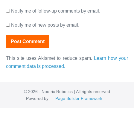
Notify me of follow-up comments by email.
Notify me of new posts by email.
This site uses Akismet to reduce spam.
Learn how your
comment data is processed.
© 2026 - Nootrix Robotics | All rights reserved
Powered by
Page Builder Framework