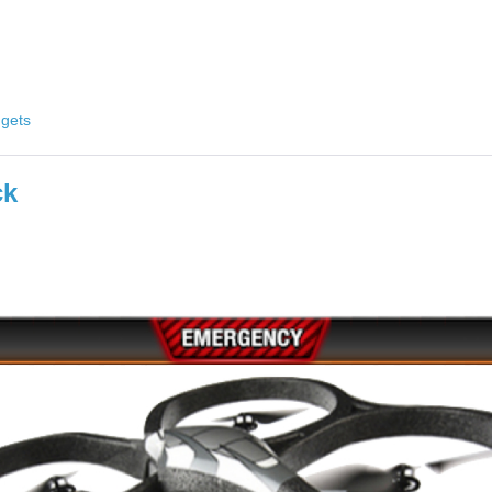
gets
ck