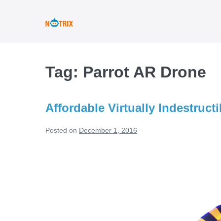
Skip
to
content
Tag:
Parrot AR Drone
Affordable Virtually Indestruct
Posted on
December 1, 2016
Affordable
Virtually
Indestructible
Drones