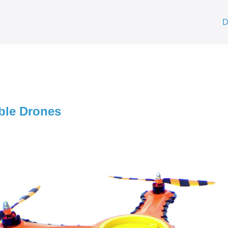
D
ible Drones