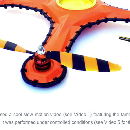
sed a cool slow motion video (see Video 1) featuring the famo
ol, it was performed under controlled conditions (see Video 5 for 