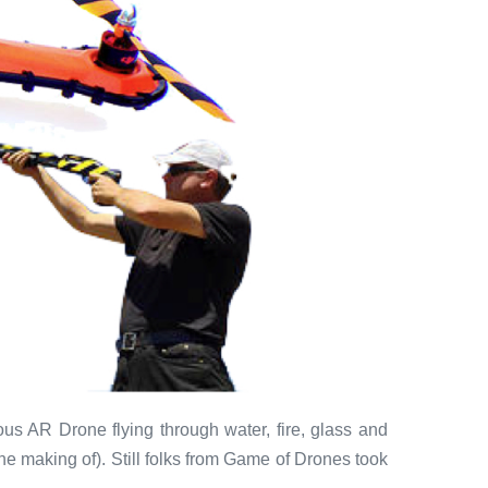
us AR Drone flying through water, fire, glass and
the making of). Still folks from Game of Drones took