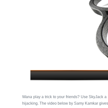
Wana play a trick to your friends? Use SkyJack a s
hijacking. The video below by Samy Kamkar gives 