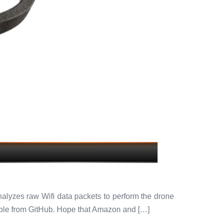
analyzes raw Wifi data packets to perform the drone
able from GitHub. Hope that Amazon and […]