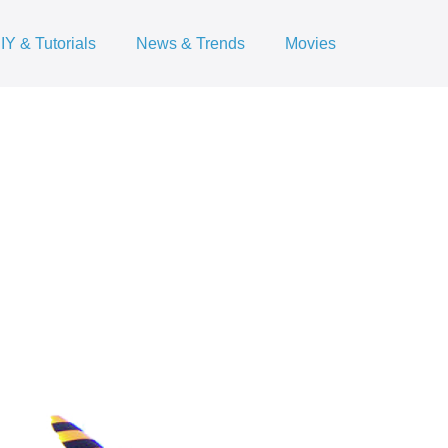
IY & Tutorials
News & Trends
Movies