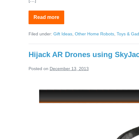
[…]
Read more
Affordable
Virtually
Indestructible
Filed under:
Gift Ideas
,
Other Home Robots
,
Toys & Gad
Drones
Hijack AR Drones using SkyJa
Posted on
December 13, 2013
Hijack
AR
Drones
using
SkyJack