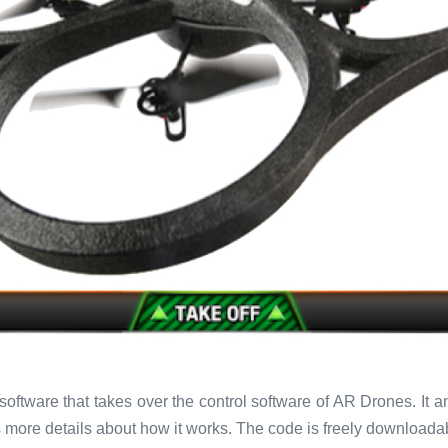
oftware that takes over the control software of AR Drones. It 
more details about how it works. The code is freely download