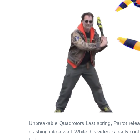
Unbreakable Quadrotors Last spring, Parrot relea
crashing into a wall. While this video is really co