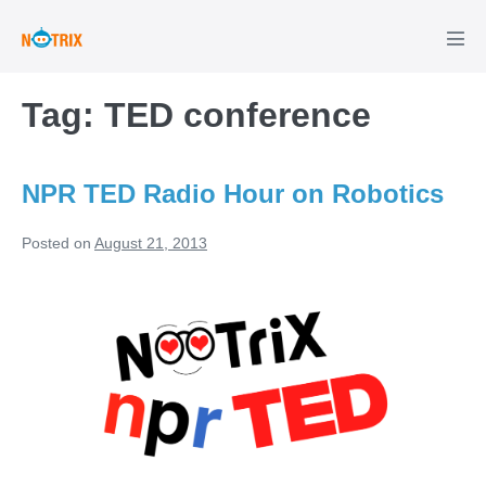
Skip
to
Men
Tog
content
Tag:
TED conference
NPR TED Radio Hour on Robotics
Posted on
August 21, 2013
NPR
TED
Radio
Hour
on
Robotics