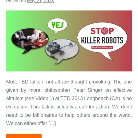
Posted on
May 21, 2013
Yes
to
Robotics!
No
to
Killer
Robots!
Most TED talks if not all are thought provoking. The one
given by moral philosopher Peter Singer on effective
altruism (see Video 1) at TED 2013 Longbeach (CA) is no
exception. This talk is actually a call for action. We don’t
need to be billionaires to help others around the world.
We can either offer […]