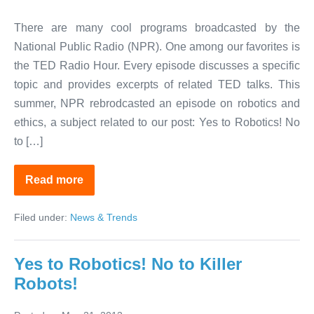
There are many cool programs broadcasted by the
National Public Radio (NPR). One among our favorites is
the TED Radio Hour. Every episode discusses a specific
topic and provides excerpts of related TED talks. This
summer, NPR rebrodcasted an episode on robotics and
ethics, a subject related to our post: Yes to Robotics! No
to […]
Read more
NPR
TED
Radio
Filed under:
News & Trends
Hour
on
Robotics
Yes to Robotics! No to Killer
Robots!