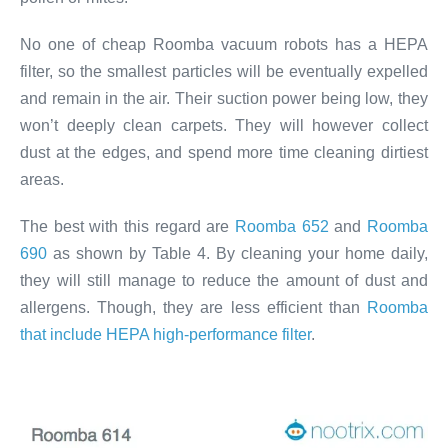
No one of cheap Roomba vacuum robots has a HEPA
filter, so the smallest particles will be eventually expelled
and remain in the air. Their suction power being low, they
won’t deeply clean carpets. They will however collect
dust at the edges, and spend more time cleaning dirtiest
areas.
The best with this regard are
Roomba 652
and
Roomba
690
as shown by Table 4. By cleaning your home daily,
they will still manage to reduce the amount of dust and
allergens. Though, they are less efficient than
Roomba
that include HEPA high-performance filter
.