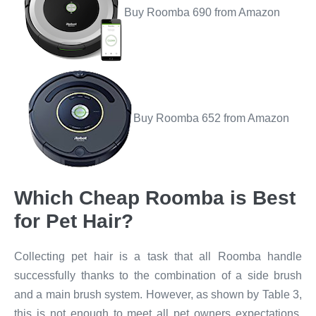
Buy Roomba 690 from Amazon
Buy Roomba 652 from Amazon
Which Cheap Roomba is Best
for Pet Hair?​
Collecting pet hair is a task that all Roomba handle
successfully thanks to the combination of a side brush
and a main brush system. However, as shown by Table 3,
this is not enough to meet all pet owners expectations.