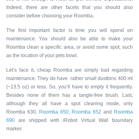
Indeed, there are other facets that you should also
consider before choosing your Roomba.
The first important factor is time you will spend on
maintenance. You should also be able to make your
Roomba clean a specific area, or avoid some spot, such
as the location of your pets bowl.
Let’s face it, cheap Roomba are simply bad regarding
maintenance. They do have rather small dustbins 400 ml
(~13.5 oz) or less. So, you’ll have to empty it frequently.
Besides none of them has a tangle-free brush. Last,
although they all have a spot cleaning mode, only
Roomba 630,
Roomba 650, Roomba 652
and
Roomba
690
are shipped with iRobot Virtual Wall boundary
marker.