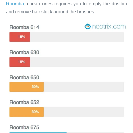
Roomba
, cheap ones requires you to empty the dustbin
and remove hair stuck around the brushes.