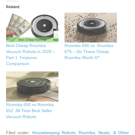
Related
Best Cheap Roomba
Roomba 690 vs. Roomba
Vacuum Robots in 2020 –
675 – Do These Cheap
Part 1: Features
Roomba Worth It?
Comparison
Roomba 650 vs Roomba
652: All Time Best Seller
Vacuum Robots
Filed under:
Housekeeping Robots
,
Roomba, Neato, & Other