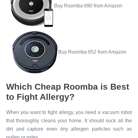
Buy Roomba 690 from Amazon
Buy Roomba 652 from Amazon
Which Cheap Roomba is Best
to Fight Allergy?​
When you want to fight allergy, you need a vacuum robot
that thoroughly cleans your home. It should suck all the
dirt and capture even tiny allergen particles such as
pollen or mites.