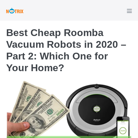
Skip
to
Men
Tog
content
Best Cheap Roomba
Vacuum Robots in 2020 –
Part 2: Which One for
Your Home?