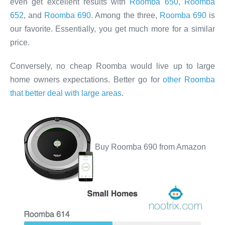
even get excellent results with
Roomba 650, Roomba
652
, and
Roomba 690
. Among the three,
Roomba 690
is
our favorite. Essentially, you get much more for a similar
price.
Conversely, no cheap Roomba would live up to large
home owners expectations. Better go for
other Roomba
that better deal with large areas
.
Buy Roomba 690 from Amazon