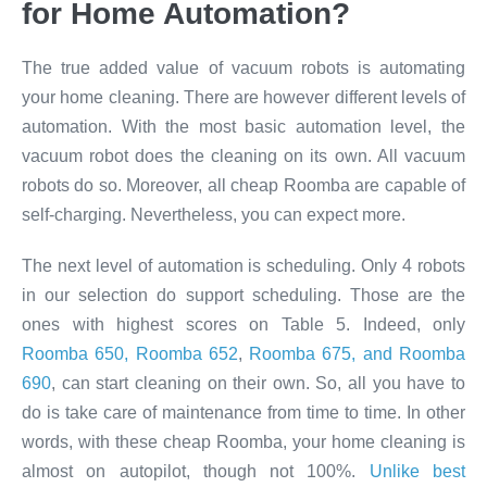
for Home Automation?​
The true added value of vacuum robots is automating
your home cleaning. There are however different levels of
automation. With the most basic automation level, the
vacuum robot does the cleaning on its own. All vacuum
robots do so. Moreover, all cheap Roomba are capable of
self-charging. Nevertheless, you can expect more.
The next level of automation is scheduling. Only 4 robots
in our selection do support scheduling. Those are the
ones with highest scores on Table 5. Indeed, only
Roomba 650, Roomba 652
,
Roomba 675, and Roomba
690
, can start cleaning on their own. So, all you have to
do is take care of maintenance from time to time. In other
words, with these cheap Roomba, your home cleaning is
almost on autopilot, though not 100%.
Unlike best