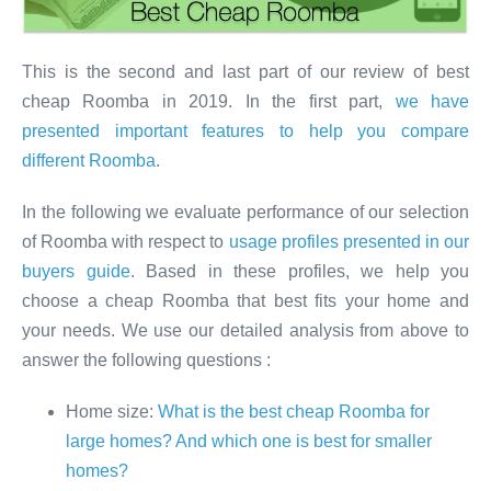
This is the second and last part of our review of best
cheap Roomba in 2019. In the first part,
we have
presented important features to help you compare
different Roomba
.
In the following we evaluate performance of our selection
of Roomba with respect to
usage profiles presented in our
buyers guide
. Based in these profiles, we help you
choose a cheap Roomba that best fits your home and
your needs. We use our detailed analysis from above to
answer the following questions :
Home size:
What is the best cheap Roomba for
large homes? And which one is best for smaller
homes?