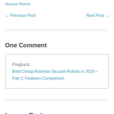
Vacuum Robots
Post
← Previous Post
Next Post →
Navigation
One
Comment
Pingback:
Best Cheap Roomba Vacuum Robots in 2019 –
Part 1: Features Comparison