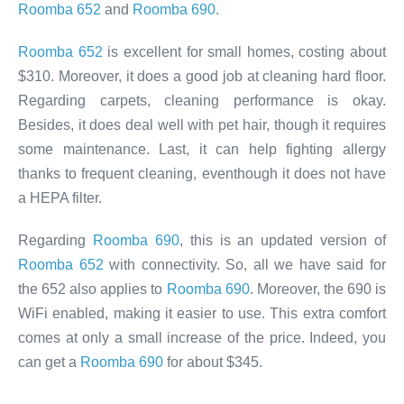
Roomba 652
and
Roomba 690
.
Roomba 652
is excellent for small homes, costing about
$310. Moreover, it does a good job at cleaning hard floor.
Regarding carpets, cleaning performance is okay.
Besides, it does deal well with pet hair, though it requires
some maintenance. Last, it can help fighting allergy
thanks to frequent cleaning, eventhough it does not have
a HEPA filter.
Regarding
Roomba 690
, this is an updated version of
Roomba 652
with connectivity. So, all we have said for
the 652 also applies to
Roomba 690
. Moreover, the 690 is
WiFi enabled, making it easier to use. This extra comfort
comes at only a small increase of the price. Indeed, you
can get a
Roomba 690
for about $345.