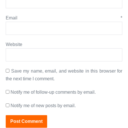
Email
*
Website
Save my name, email, and website in this browser for
the next time I comment.
Notify me of follow-up comments by email.
Notify me of new posts by email.