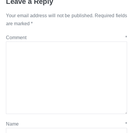
Leave a Reply
Your email address will not be published.
Required fields
are marked
*
Comment
*
Name
*