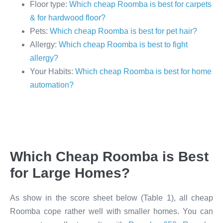
Floor type:
Which cheap Roomba is best for carpets
& for hardwood floor?
Pets:
Which cheap Roomba is best for pet hair?
Allergy:
Which cheap Roomba is best to fight
allergy?
Your Habits:
Which cheap Roomba is best for home
automation?
Which Cheap Roomba is Best
for Large Homes?
As show in the score sheet below (Table 1), all cheap
Roomba cope rather well with smaller homes. You can