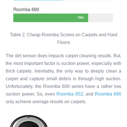
Table 2. Cheap Roomba Scores on Carpets and Hard
Floors
The dirt sensor does impacts carpet cleaning results. But,
the most important factor is suction power, especially with
thick carpets. Inevitably, the only way to deeply clean a
carpet and capture small debris is through high suction.
Unfortunately, the Roomba 600 series have a rather low
suction power. So, even
Roomba 652
, and
Roomba 690
only achieve average results on carpets.