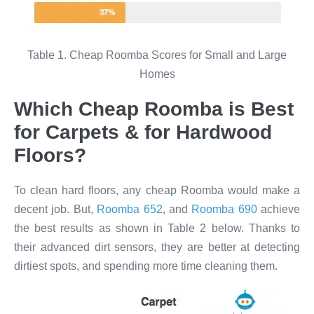
Table 1. Cheap Roomba Scores for Small and Large
Homes
Which Cheap Roomba is Best
for Carpets & for Hardwood
Floors?​
To clean hard floors, any cheap Roomba would make a
decent job. But,
Roomba 652
, and
Roomba 690
achieve
the best results as shown in Table 2 below. Thanks to
their advanced dirt sensors, they are better at detecting
dirtiest spots, and spending more time cleaning them.