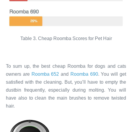
Table 3. Cheap Roomba Scores for Pet Hair
To sum up, the best cheap Roomba for dogs and cats
owners are
Roomba 652
and
Roomba 690
. You will get
satisfied with the cleaning. But, you’ll have to empty the
dustbin frequently, especially during molting. You will
have also to clean the main brushes to remove twisted
hair.