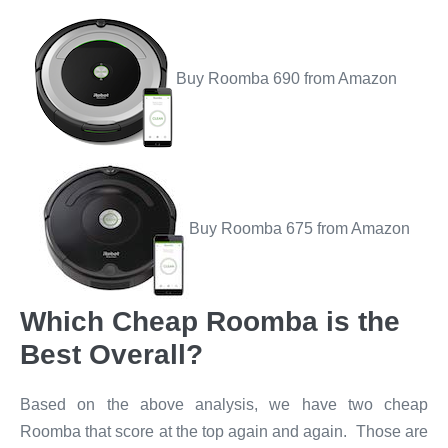
Buy Roomba 690 from Amazon
Buy Roomba 675 from Amazon
Which Cheap Roomba is the
Best Overall?
Based on the above analysis, we have two cheap
Roomba that score at the top again and again. Those are