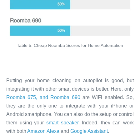
Table 5. Cheap Roomba Scores for Home Automation
Putting your home cleaning on autopilot is good, but
integrating it with other smart devices is better. Here, only
Roomba 675, and Roomba 690
are WiFi enabled. So,
they are the only one to integrate with your iPhone or
Android smartphone. You can also do the setup or control
them using your
smart speaker
. Indeed, they can work
with both
Amazon Alexa
and
Google Assistant
.