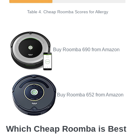
Table 4. Cheap Roomba Scores for Allergy
Buy Roomba 690 from Amazon
Buy Roomba 652 from Amazon
Which Cheap Roomba is Best